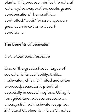
plants. This process mimics the natural 
water cycle: evaporation, cooling, and 
condensation. The result is a 
controlled “oasis” where crops can 
grow even in extreme desert 
conditions.
The Benefits of Seawater
1. An Abundant Resource
One of the greatest advantages of 
seawater is its availability. Unlike 
freshwater, which is limited and often 
overused, seawater is plentiful—
especially in coastal regions. Using it 
for agriculture reduces pressure on 
already strained freshwater supplies.
2. Natural Cooling for Harsh Climates