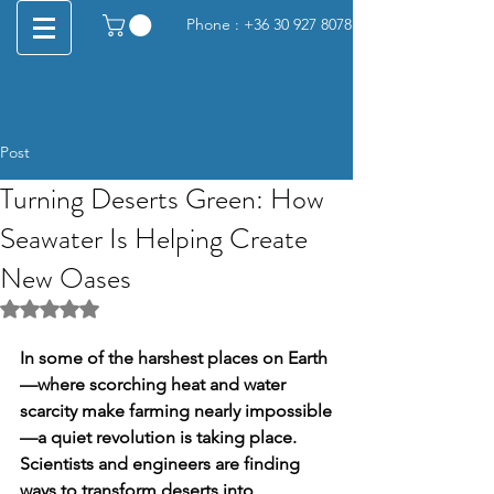
Phone :
+36 30 927 8078
Post
Turning Deserts Green: How
Seawater Is Helping Create
New Oases
Rated NaN out of 5 stars.
In some of the harshest places on Earth
—where scorching heat and water 
scarcity make farming nearly impossible
—a quiet revolution is taking place. 
Scientists and engineers are finding 
ways to transform deserts into 