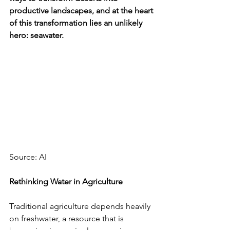
productive landscapes, and at the heart 
of this transformation lies an unlikely 
hero: seawater.
Source: AI
Rethinking Water in Agriculture
Traditional agriculture depends heavily 
on freshwater, a resource that is 