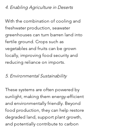
4. Enabling Agriculture in Deserts
With the combination of cooling and 
freshwater production, seawater 
greenhouses can turn barren land into 
fertile ground. Crops such as 
vegetables and fruits can be grown 
locally, improving food security and 
reducing reliance on imports.
5. Environmental Sustainability
These systems are often powered by 
sunlight, making them energy-efficient 
and environmentally friendly. Beyond 
food production, they can help restore 
degraded land, support plant growth, 
and potentially contribute to carbon 