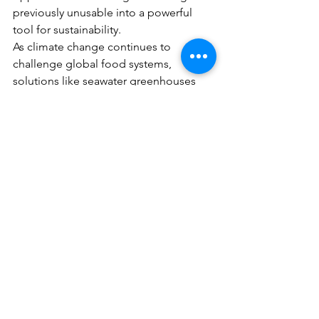
previously unusable into a powerful 
tool for sustainability.
As climate change continues to 
challenge global food systems, 
solutions like seawater greenhouses 
offer a hopeful vision: one where even 
the driest landscapes can be 
transformed into thriving ecosystems.
Conclusion
Seawater is no longer just a vast, 
untapped resource—it is becoming a 
key ingredient in the future of 
sustainable agriculture. By harnessing 
natural processes, we can create new 
oases in the world’s most unlikely 
places and move closer to a more 