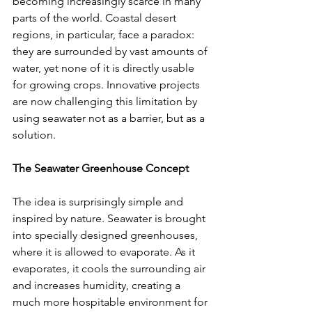
becoming increasingly scarce in many 
parts of the world. Coastal desert 
regions, in particular, face a paradox: 
they are surrounded by vast amounts of 
water, yet none of it is directly usable 
for growing crops. Innovative projects 
are now challenging this limitation by 
using seawater not as a barrier, but as a 
solution.
The Seawater Greenhouse Concept
The idea is surprisingly simple and 
inspired by nature. Seawater is brought 
into specially designed greenhouses, 
where it is allowed to evaporate. As it 
evaporates, it cools the surrounding air 
and increases humidity, creating a 
much more hospitable environment for 