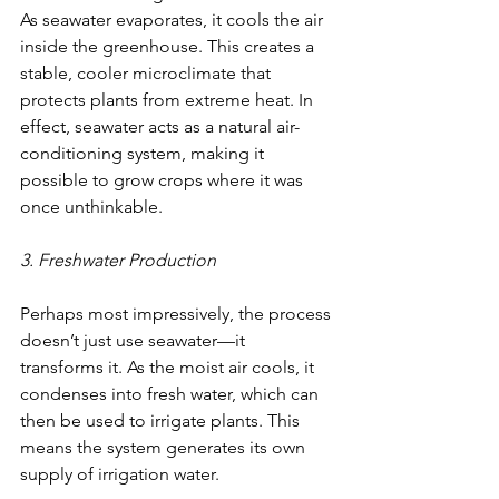
As seawater evaporates, it cools the air 
inside the greenhouse. This creates a 
stable, cooler microclimate that 
protects plants from extreme heat. In 
effect, seawater acts as a natural air-
conditioning system, making it 
possible to grow crops where it was 
once unthinkable.
3. Freshwater Production
Perhaps most impressively, the process 
doesn’t just use seawater—it 
transforms it. As the moist air cools, it 
condenses into fresh water, which can 
then be used to irrigate plants. This 
means the system generates its own 
supply of irrigation water.