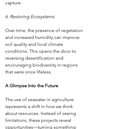
capture.
6. Restoring Ecosystems
Over time, the presence of vegetation 
and increased humidity can improve 
soil quality and local climate 
conditions. This opens the door to 
reversing desertification and 
encouraging biodiversity in regions 
that were once lifeless.
A Glimpse Into the Future
The use of seawater in agriculture 
represents a shift in how we think 
about resources. Instead of seeing 
limitations, these projects reveal 
opportunities—turning something 