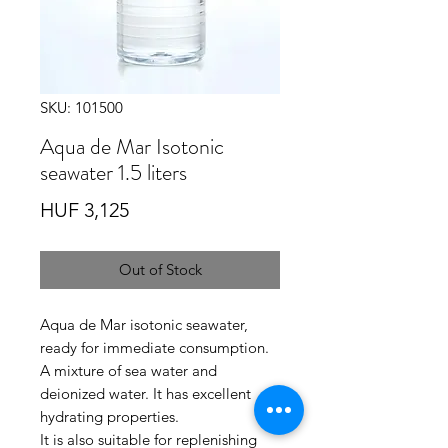
SKU: 101500
Aqua de Mar Isotonic
seawater 1.5 liters
Price
HUF 3,125
Out of Stock
Aqua de Mar isotonic seawater,
ready for immediate consumption
.
A mixture of sea water and
deionized water.
It has excellent
hydrating properties.
It is also suitable for replenishing