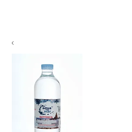
Phone :
+36 30 927 8078